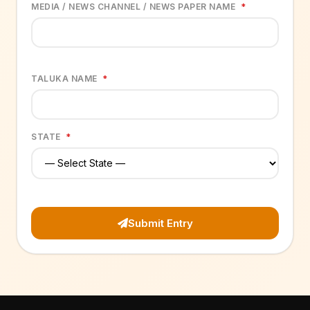
MEDIA / NEWS CHANNEL / NEWS PAPER NAME
*
TALUKA NAME
*
STATE
*
Submit Entry