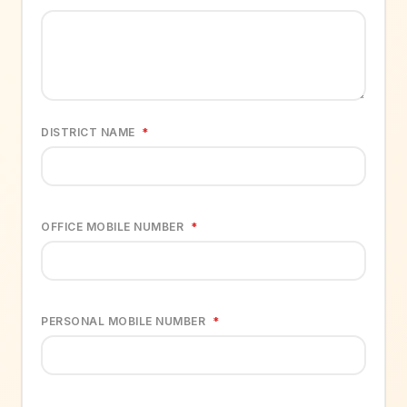
DISTRICT NAME
*
OFFICE MOBILE NUMBER
*
PERSONAL MOBILE NUMBER
*