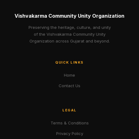
Vishvakarma Community Unity Organization
Preserving the heritage, culture, and unity
of the Vishvakarma Community Unity
Organization across Gujarat and beyond.
QUICK LINKS
Home
Contact Us
LEGAL
Terms & Conditions
Privacy Policy