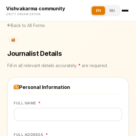
Vishvakarma community
EN
GU
UNITY ORGANIZATION
Back to All Forms
Journalist Details
Fill in all relevant details accurately.
*
are required.
Personal Information
FULL NAME
*
FULL ADDRESS
*